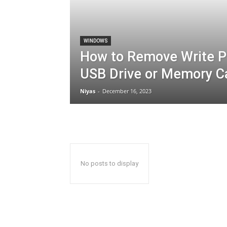
WINDOWS
How to Remove Write P
USB Drive or Memory C
Niyas
-
December 16, 2023
No posts to display