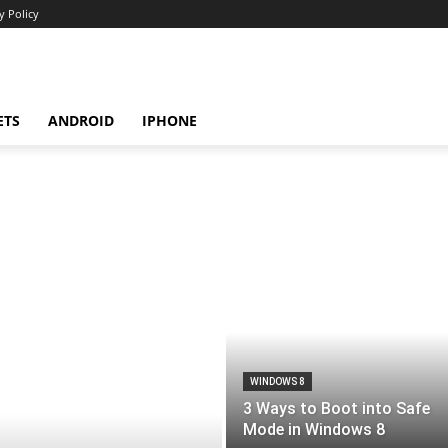
y Policy
ETS
ANDROID
IPHONE
WINDOWS 8
3 Ways to Boot into Safe
Mode in Windows 8