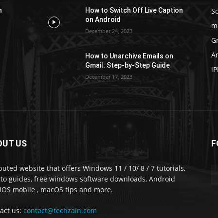
S
n
How to Switch Off Live Caption
on Android
m
December 24, 2023
G
A
How to Unarchive Emails on
Gmail: Step-by-Step Guide
i
December 17, 2023
OUT US
F
puted website that offers Windows 11 / 10/ 8 / 7 tutorials,
to guides, free windows software downloads, Android
iOS mobile , macOS tips and more.
act us:
contact@techzain.com