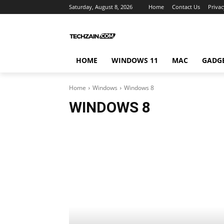
Saturday, August 8, 2026
Home
Contact Us
Privac
HOME
WINDOWS 11
MAC
GADG
Home
Windows
Windows 8
WINDOWS 8