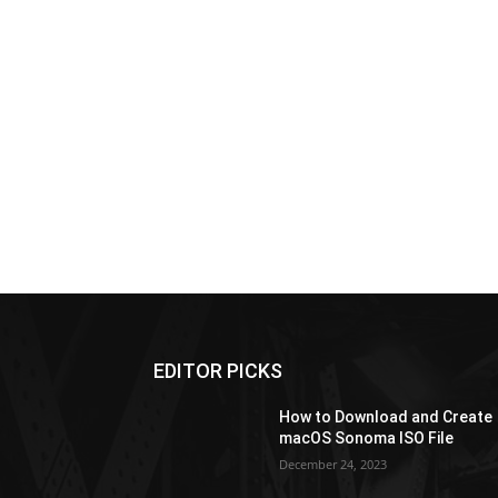
EDITOR PICKS
How to Download and Create
macOS Sonoma ISO File
December 24, 2023