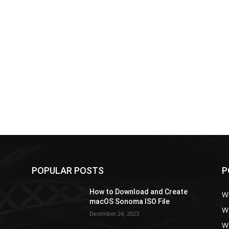
POPULAR POSTS
P
How to Download and Create
W
macOS Sonoma ISO File
W
December 24, 2023
W