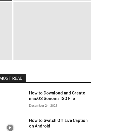
MOST READ
How to Download and Create
macOS Sonoma ISO File
December 24, 2023
How to Switch Off Live Caption
on Android