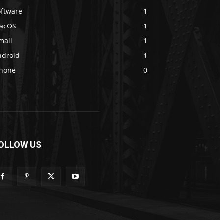
oftware
1
acOS
1
mail
1
ndroid
1
Phone
0
OLLOW US