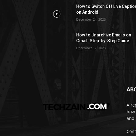
How to Switch Off Live Captio
on Android
December 24, 2023
How to Unarchive Emails on
Gmail: Step-by-Step Guide
December 17, 2023
AB
A re
how 
and 
Cont