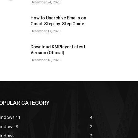
December 24, 2023
How to Unarchive Emails on
Gmail: Step-by-Step Guide
December 17, 2023
Download KMPlayer Latest
Version (Official)
December 16, 2023
OPULAR CATEGORY
indows 11
4
indows 8
2
indows
2