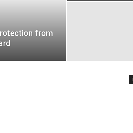
rotection from
ard