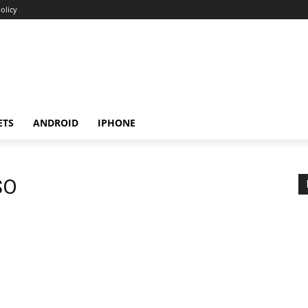
olicy
ETS
ANDROID
IPHONE
SO