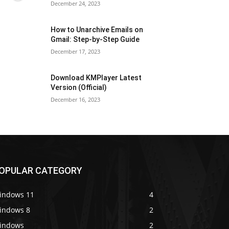
December 24, 2023
How to Unarchive Emails on
Gmail: Step-by-Step Guide
December 17, 2023
Download KMPlayer Latest
Version (Official)
December 16, 2023
OPULAR CATEGORY
indows 11
4
indows 8
2
indows
2