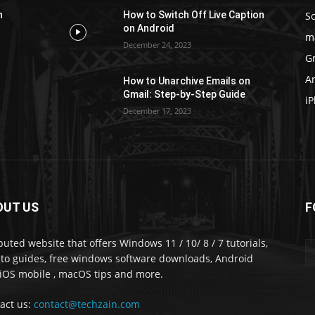
S
n
How to Switch Off Live Caption
on Android
m
December 24, 2023
G
A
How to Unarchive Emails on
Gmail: Step-by-Step Guide
i
December 17, 2023
OUT US
F
puted website that offers Windows 11 / 10/ 8 / 7 tutorials,
to guides, free windows software downloads, Android
iOS mobile , macOS tips and more.
act us:
contact@techzain.com