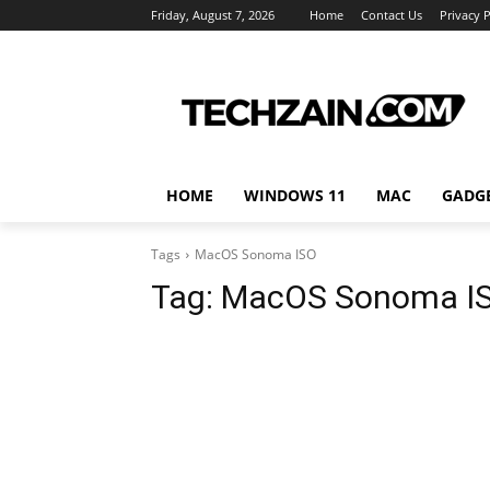
Friday, August 7, 2026
Home
Contact Us
Privacy P
HOME
WINDOWS 11
MAC
GADG
Tags
MacOS Sonoma ISO
Tag:
MacOS Sonoma I