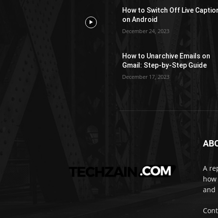
How to Switch Off Live Captio
on Android
December 24, 2023
How to Unarchive Emails on
Gmail: Step-by-Step Guide
December 17, 2023
AB
A re
how 
and 
Cont