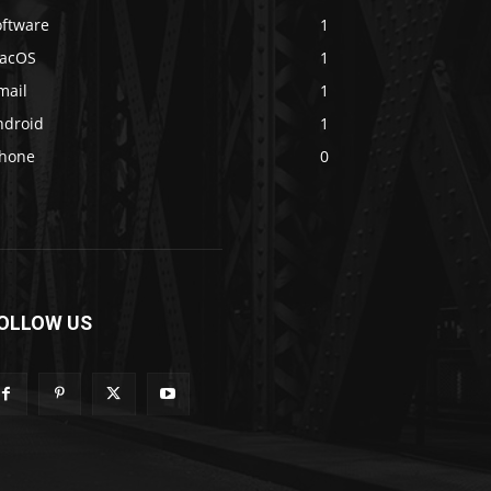
oftware
1
acOS
1
mail
1
ndroid
1
Phone
0
OLLOW US