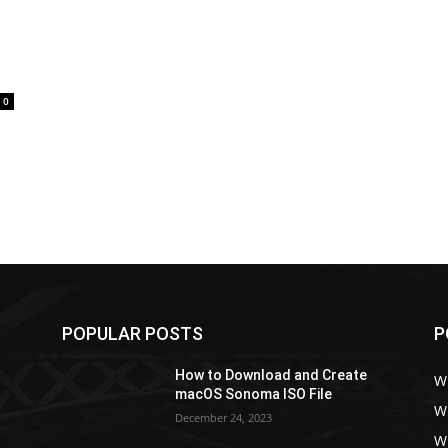
0
POPULAR POSTS
P
How to Download and Create
W
macOS Sonoma ISO File
W
December 24, 2023
W