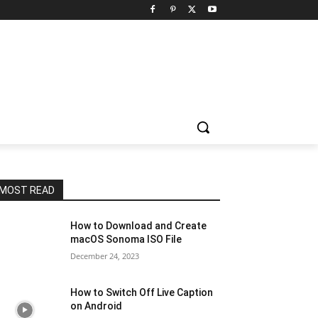
MOST READ
How to Download and Create
macOS Sonoma ISO File
December 24, 2023
How to Switch Off Live Caption
on Android