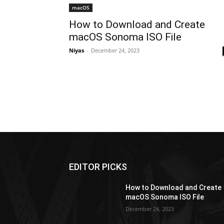
macOS
How to Download and Create
macOS Sonoma ISO File
Niyas
-
December 24, 2023
EDITOR PICKS
How to Download and Create
macOS Sonoma ISO File
December 24, 2023